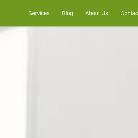
Services
Blog
About Us
Contac