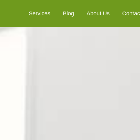
Services
Blog
About Us
Contac